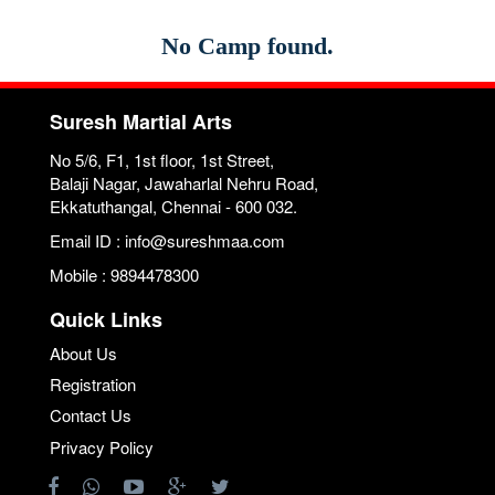
No Camp found.
Suresh Martial Arts
No 5/6, F1, 1st floor, 1st Street,
Balaji Nagar, Jawaharlal Nehru Road,
Ekkatuthangal, Chennai - 600 032.
Email ID : info@sureshmaa.com
Mobile : 9894478300
Quick Links
About Us
Registration
Contact Us
Privacy Policy