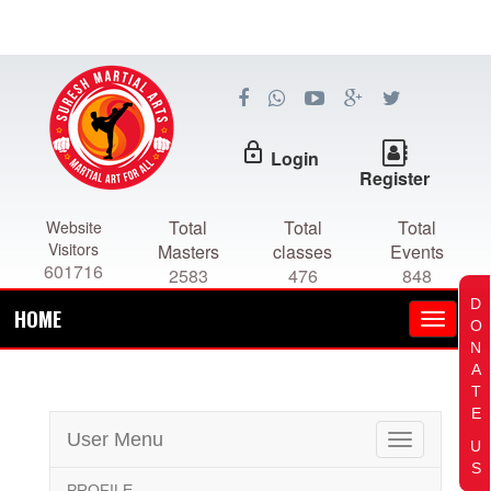
lock_outline
Login
Register
Total
Total
Total
Website
Visitors
Masters
classes
Events
601716
2583
476
848
D
HOME
O
N
A
T
E
User Menu
Toggle
U
navigation
S
PROFILE