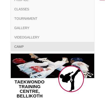
CLASSES
TOURNAMENT
GALLERY
VIDEOGALLERY
CAMP
TAEKWONDO
TRAINING
CENTRE,
BELLIKOTH