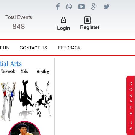
Total Events
lock_outline
848
Register
Login
T US
CONTACT US
FEEDBACK
D
O
N
A
T
E
U
S