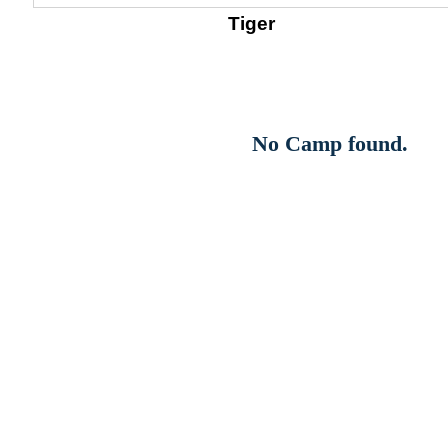
Tiger
No Camp found.