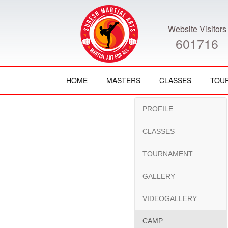
Website Visitors
601716
HOME
MASTERS
CLASSES
TOU
PROFILE
CLASSES
TOURNAMENT
GALLERY
VIDEOGALLERY
CAMP