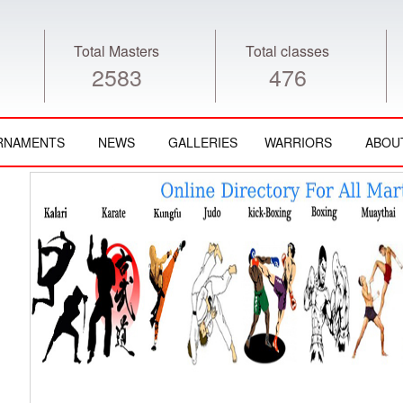
Total Masters
Total classes
2583
476
RNAMENTS
NEWS
GALLERIES
WARRIORS
ABOU