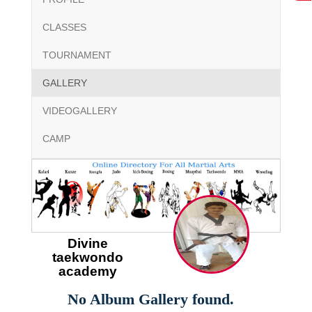
CLASSES
TOURNAMENT
GALLERY
VIDEOGALLERY
CAMP
Divine
taekwondo
academy
No Album Gallery found.