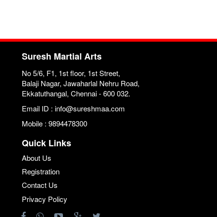
Suresh Martial Arts
No 5/6, F1, 1st floor, 1st Street,
Balaji Nagar, Jawaharlal Nehru Road,
Ekkatuthangal, Chennai - 600 032.
Email ID : info@sureshmaa.com
Mobile : 9894478300
Quick Links
About Us
Registration
Contact Us
Privacy Policy