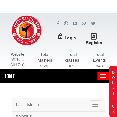
lock_outline
Login
Register
Total
Total
Total
Website
Visitors
Masters
classes
Events
601716
2583
476
848
D
HOME
O
N
A
T
E
User Menu
Toggle
U
navigation
S
PROFILE