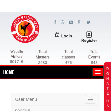
lock_outline
Login
Register
Total
Total
Total
Website
Visitors
Masters
classes
Events
601716
2583
476
848
D
HOME
O
N
A
T
E
User Menu
Toggle
U
navigation
S
PROFILE