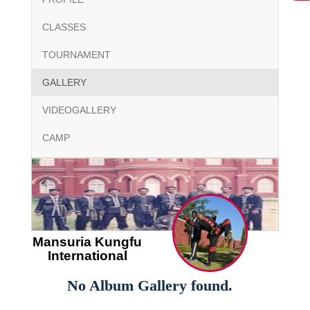
CLASSES
TOURNAMENT
GALLERY
VIDEOGALLERY
CAMP
Mansuria Kungfu
International
No Album Gallery found.