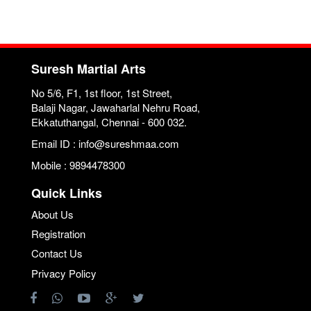
Suresh Martial Arts
No 5/6, F1, 1st floor, 1st Street,
Balaji Nagar, Jawaharlal Nehru Road,
Ekkatuthangal, Chennai - 600 032.
Email ID : info@sureshmaa.com
Mobile : 9894478300
Quick Links
About Us
Registration
Contact Us
Privacy Policy