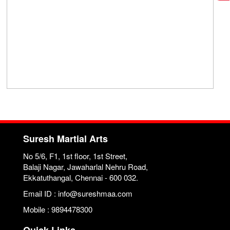
Suresh Martial Arts
No 5/6, F1, 1st floor, 1st Street,
Balaji Nagar, Jawaharlal Nehru Road,
Ekkatuthangal, Chennai - 600 032.
Email ID : info@sureshmaa.com
Mobile : 9894478300