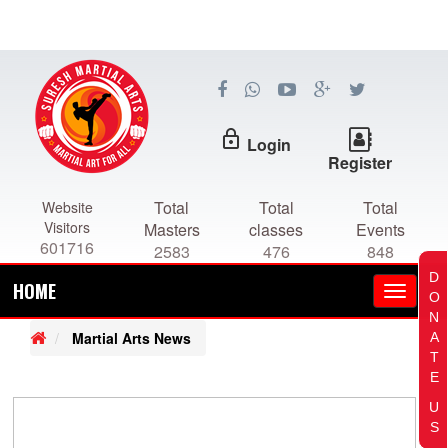
lock_outline
Login
Register
Total
Total
Total
Website
Visitors
Masters
classes
Events
601716
2583
476
848
D
HOME
O
N
Martial Arts News
A
T
E
U
S