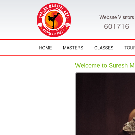
Website Visitors
601716
HOME
MASTERS
CLASSES
TOU
Welcome to Suresh Mar