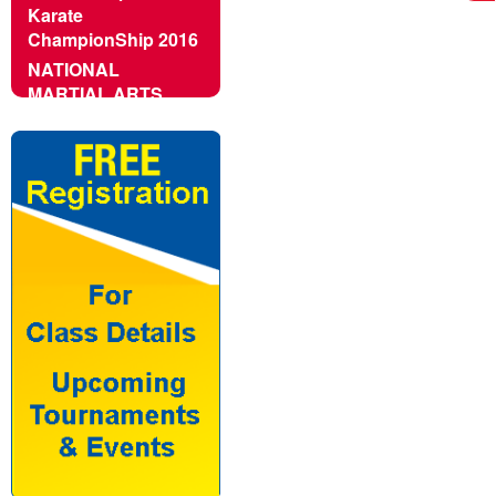
Karate
ChampionShip 2016
NATIONAL
MARTIAL ARTS
CHAMPIONSHIP -
2016
2nd Khasdar Cup All
India Open Karate
Championship -
2016
16th National
Tenshikan Karate
Championship
6th India Open
Taekwondo Cup
2016 in Goa