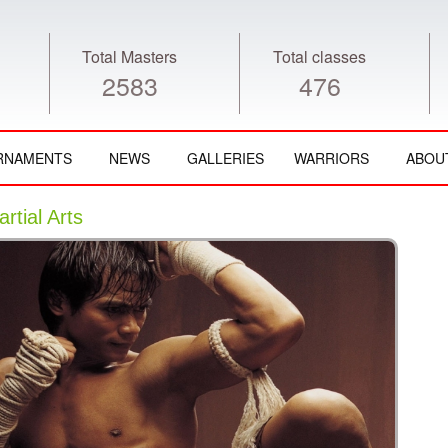
Total Masters
Total classes
2583
476
RNAMENTS
NEWS
GALLERIES
WARRIORS
ABOU
tial Arts