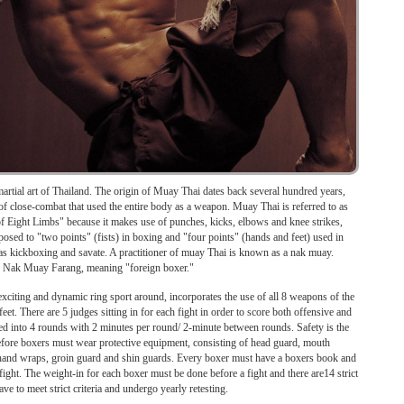
artial art of Thailand. The origin of Muay Thai dates back several hundred years,
of close-combat that used the entire body as a weapon. Muay Thai is referred to as
of Eight Limbs" because it makes use of punches, kicks, elbows and knee strikes,
pposed to "two points" (fists) in boxing and "four points" (hands and feet) used in
as kickboxing and savate. A practitioner of muay Thai is known as a nak muay.
ed Nak Muay Farang, meaning "foreign boxer."
iting and dynamic ring sport around, incorporates the use of all 8 weapons of the
et. There are 5 judges sitting in for each fight in order to score both offensive and
ded into 4 rounds with 2 minutes per round/ 2-minute between rounds. Safety is the
efore boxers must wear protective equipment, consisting of head guard, mouth
 hand wraps, groin guard and shin guards. Every boxer must have a boxers book and
fight. The weight-in for each boxer must be done before a fight and there are14 strict
e to meet strict criteria and undergo yearly retesting.