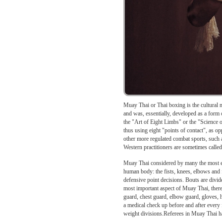
Muay Thai or Thai boxing is the cultural m
and was, essentially, developed as a form 
the "Art of Eight Limbs" or the "Science 
thus using eight "points of contact", as o
other more regulated combat sports, such 
Western practitioners are sometimes call
Muay Thai considered by many the most exc
human body: the fists, knees, elbows and fe
defensive point decisions. Bouts are divi
most important aspect of Muay Thai, ther
guard, chest guard, elbow guard, gloves,
a medical check up before and after every 
weight divisions.Referees in Muay Thai hav