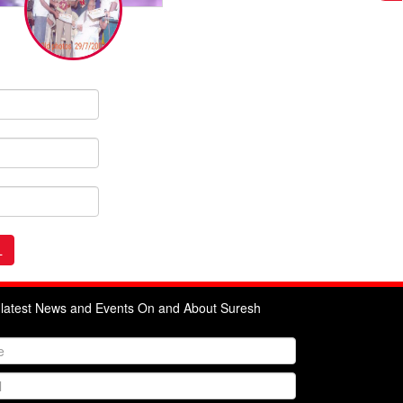
e latest News and Events On and About Suresh