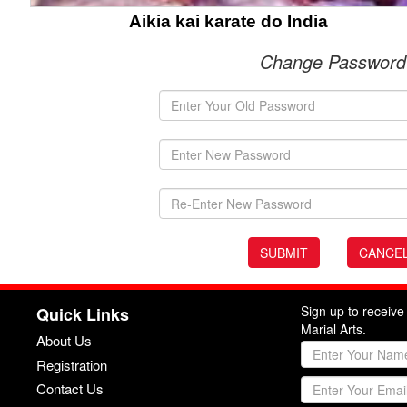
Aikia kai karate do India
Change Password
Sign up to receiv
Quick Links
Marial Arts.
About Us
Registration
Contact Us