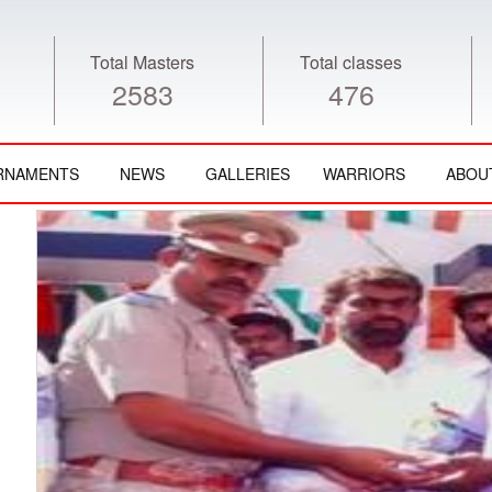
Total Masters
Total classes
2583
476
RNAMENTS
NEWS
GALLERIES
WARRIORS
ABOU