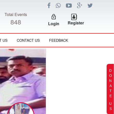
Total Events
lock_outline
848
Register
Login
T US
CONTACT US
FEEDBACK
D
O
N
A
T
E
U
S