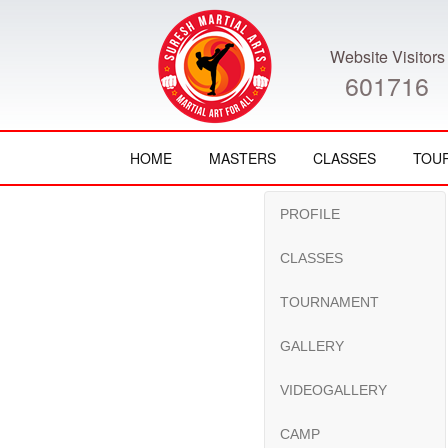
Website Visitors
601716
HOME
MASTERS
CLASSES
TOU
PROFILE
CLASSES
TOURNAMENT
GALLERY
VIDEOGALLERY
CAMP