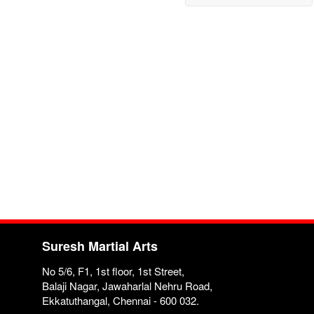
Suresh Martial Arts
No 5/6, F1, 1st floor, 1st Street,
Balaji Nagar, Jawaharlal Nehru Road,
Ekkatuthangal, Chennai - 600 032.