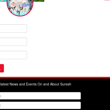
e latest News and Events On and About Suresh