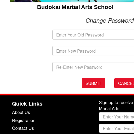
Budokai Martial Arts School
Change Password
Sign up to receiv
Quick Links
Marial Arts.
About Us
Registration
Contact Us