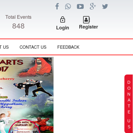
Total Events
lock_outline
848
Register
Login
T US
CONTACT US
FEEDBACK
D
O
N
A
T
E
U
S