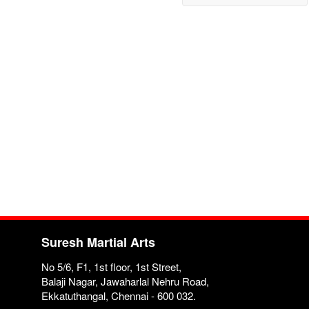
Suresh Martial Arts
No 5/6, F1, 1st floor, 1st Street,
Balaji Nagar, Jawaharlal Nehru Road,
Ekkatuthangal, Chennai - 600 032.