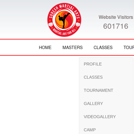
Website Visitors
601716
HOME
MASTERS
CLASSES
TOU
PROFILE
CLASSES
TOURNAMENT
GALLERY
VIDEOGALLERY
CAMP