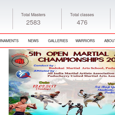
Total Masters
Total classes
2583
476
RNAMENTS
NEWS
GALLERIES
WARRIORS
ABOU